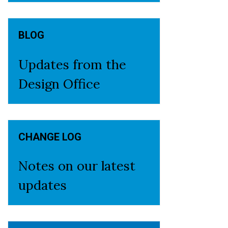
BLOG
Updates from the
Design Office
CHANGE LOG
Notes on our latest
updates