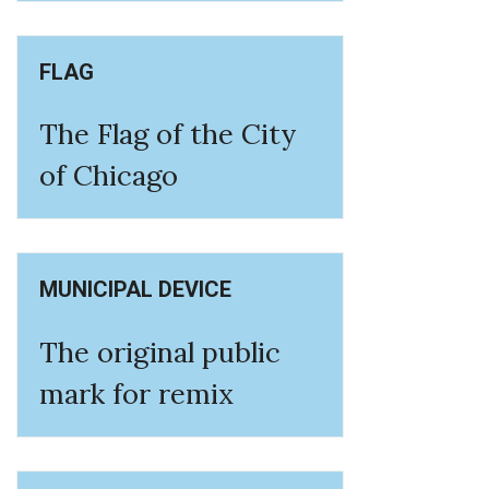
FLAG
The Flag of the City
of Chicago
MUNICIPAL DEVICE
The original public
mark for remix