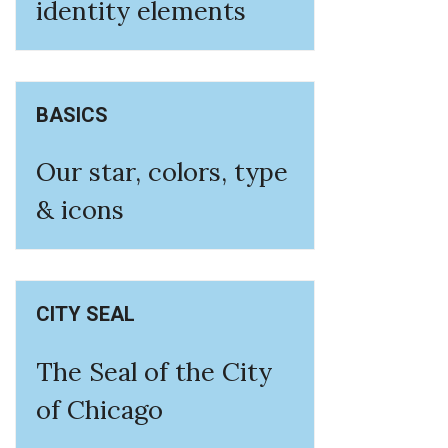
identity elements
BASICS
Our star, colors, type
& icons
CITY SEAL
The Seal of the City
of Chicago