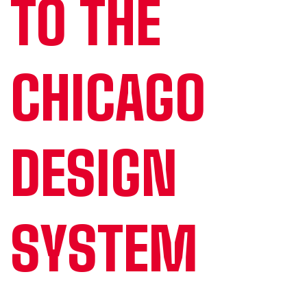
TO THE
CHICAGO
DESIGN
SYSTEM