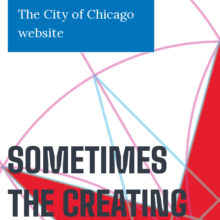
The City of Chicago
website
SOMETIMES
THE CREATING