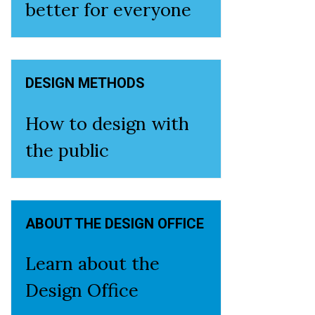
better for everyone
DESIGN METHODS
How to design with
the public
ABOUT THE DESIGN OFFICE
Learn about the
Design Office