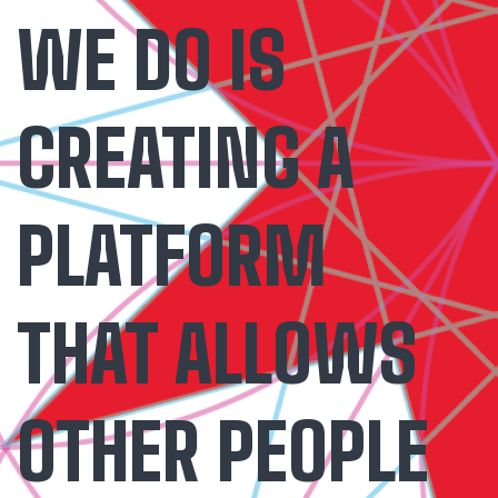
WE DO IS
CREATING A
PLATFORM
THAT ALLOWS
OTHER PEOPLE