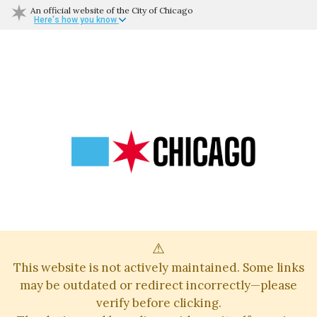
An official website of the City of Chicago
Here's how you know
⚠
This website is not actively maintained. Some links
may be outdated or redirect incorrectly—please
verify before clicking.