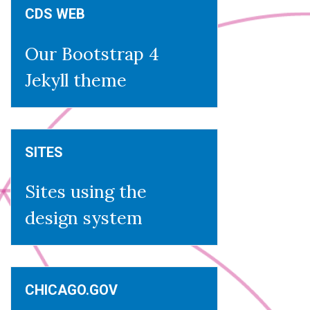
CDS WEB
Our Bootstrap 4
Jekyll theme
SITES
Sites using the
design system
CHICAGO.GOV