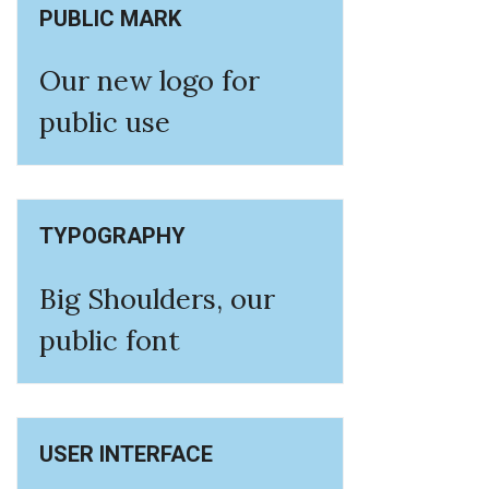
PUBLIC MARK
Our new logo for
public use
TYPOGRAPHY
Big Shoulders, our
public font
USER INTERFACE