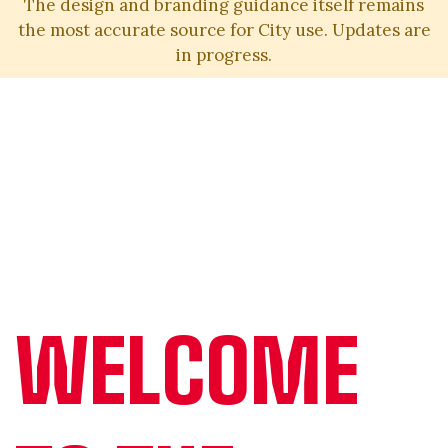
The design and branding guidance itself remains
the most accurate source for City use. Updates are
in progress.
WELCOME