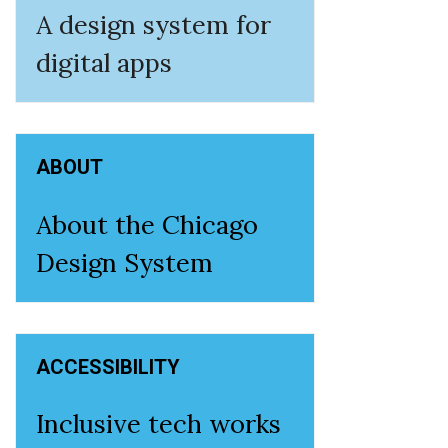
A design system for
digital apps
ABOUT
About the Chicago
Design System
ACCESSIBILITY
Inclusive tech works