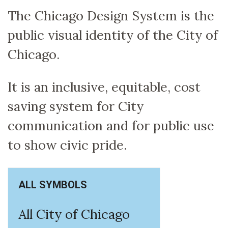
The Chicago Design System is the
public visual identity of the City of
Chicago.
It is an inclusive, equitable, cost
saving system for City
communication and for public use
to show civic pride.
ALL SYMBOLS
All City of Chicago