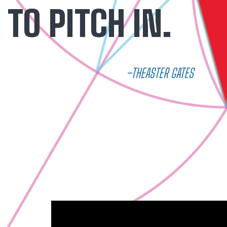
TO PITCH IN.
–THEASTER GATES