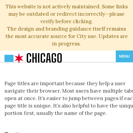
This website is not actively maintained. Some links
may be outdated or redirect incorrectly—please
verify before clicking.
The design and branding guidance itself remains
the most accurate source for City use. Updates are
in progress.
CHICAGO
MENU
Page titles are important because they help a user
navigate their browser. Most users have multiple tab
open at once. It’s easier to jump between pages if ea
page title is unique. It’s also helpful to have the uniq
portion first, usually the name of the page.