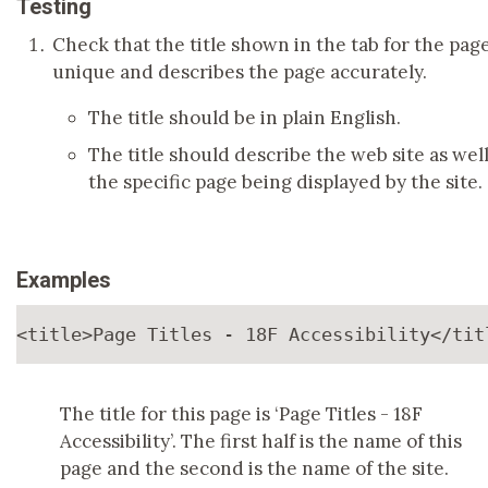
Testing
Check that the title shown in the tab for the page
unique and describes the page accurately.
The title should be in plain English.
The title should describe the web site as well
the specific page being displayed by the site.
Examples
<title>
Page Titles - 18F Accessibility
</tit
The title for this page is ‘Page Titles - 18F
Accessibility’. The first half is the name of this
page and the second is the name of the site.