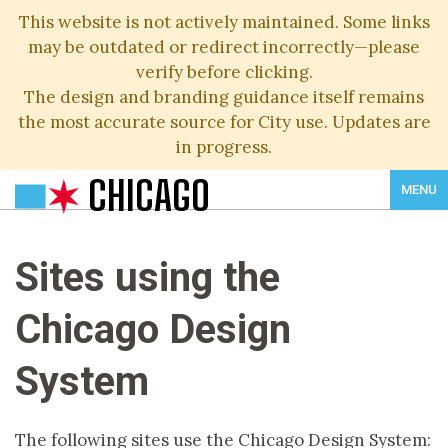
This website is not actively maintained. Some links
may be outdated or redirect incorrectly—please
verify before clicking.
The design and branding guidance itself remains
the most accurate source for City use. Updates are
in progress.
CHICAGO
MENU
Sites using the
Chicago Design
System
The following sites use the Chicago Design System: