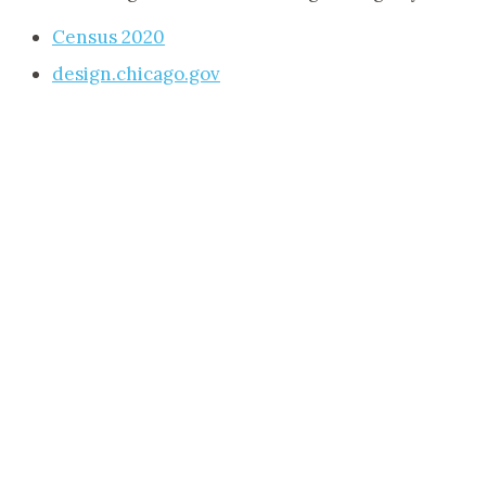
Census 2020
design.chicago.gov